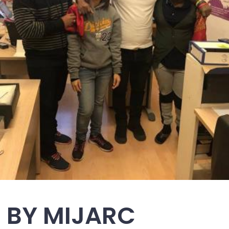
T BY MIJARC