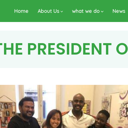
Home
About Us
what we do
News
 THE PRESIDENT 