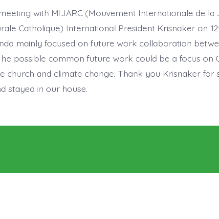
meeting with MIJARC (Mouvement Internationale de la
urale Catholique) International President Krisnaker on 1
nda mainly focused on future work collaboration betw
e possible common future work could be a focus on Ca
he church and climate change. Thank you Krisnaker for 
d stayed in our house.