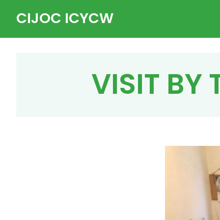
Skip
CIJOC ICYCW
to
content
VISIT BY