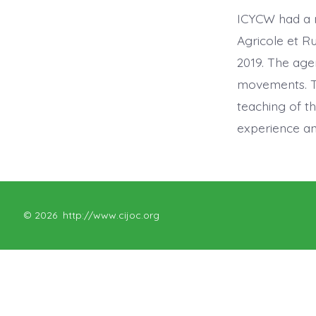
ICYCW had a 
Agricole et R
2019. The age
movements. Th
teaching of t
experience an
© 2026
http://www.cijoc.org