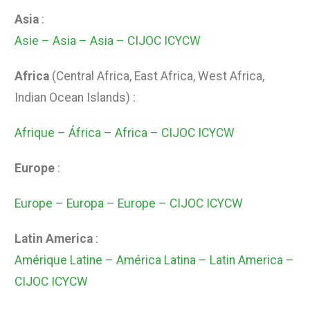
Asia
:
Asie – Asia – Asia – CIJOC ICYCW
Africa
(Central Africa, East Africa, West Africa,
Indian Ocean Islands) :
Afrique – África – Africa – CIJOC ICYCW
Europe
:
Europe – Europa – Europe – CIJOC ICYCW
Latin America
:
Amérique Latine – América Latina – Latin America –
CIJOC ICYCW