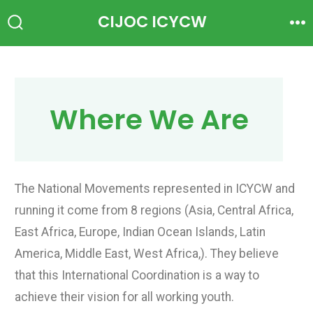
CIJOC ICYCW
Where We Are
The National Movements represented in ICYCW and
running it come from 8 regions (Asia, Central Africa,
East Africa, Europe, Indian Ocean Islands, Latin
America, Middle East, West Africa,). They believe
that this International Coordination is a way to
achieve their vision for all working youth.