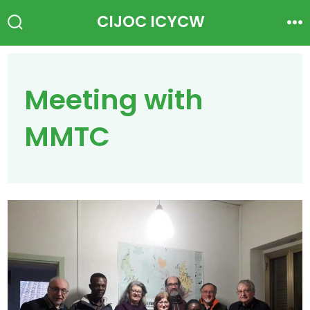
Skip
CIJOC ICYCW
to
Search
Me
Toggle
content
Meeting with
MMTC