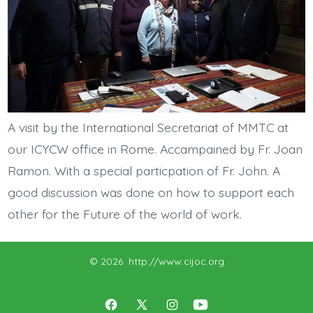
A visit by the International Secretariat of MMTC at
our ICYCW office in Rome. Accampained by Fr. Joan
Ramon. With a special particpation of Fr. John. A
good discussion was done on how to support each
other for the Future of the world of work.
© 2026
http://www.cijoc.org