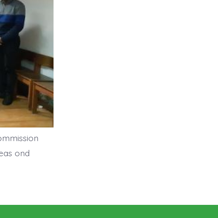
Commission
deas ond