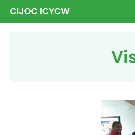
Skip
CIJOC ICYCW
to
content
Vi