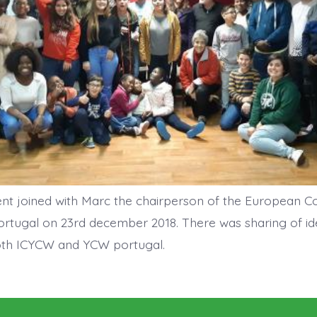
ent joined with Marc the chairperson of the European 
ortugal on 23rd december 2018. There was sharing of i
both ICYCW and YCW portugal.