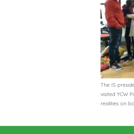
The IS presid
visited YCW P
realities on 