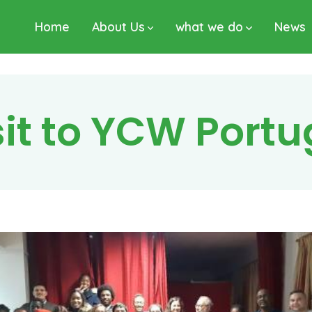
Home
About Us
what we do
News
sit to YCW Port