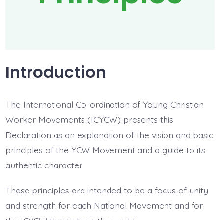
Introduction
The International Co-ordination of Young Christian
Worker Movements (ICYCW) presents this
Declaration as an explanation of the vision and basic
principles of the YCW Movement and a guide to its
authentic character.
These principles are intended to be a focus of unity
and strength for each National Movement and for