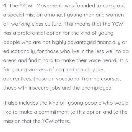
4.
The Y.C.W. Movement was founded to carry out
a special mission amongst young men and women
of working class culture. This means that the YCW
has a preferential option for the kind of young
people who are not highly advantaged financially or
educationally, for those who live in the less well to do
areas and find it hard to make their voice heard. It is
for young workers of city and countryside,
apprentices, those on vocational training courses,
those with insecure jobs and the unemployed.
It also includes the kind of young people who would
like to make a commitment to this option and to the
mission that the YCW offers..