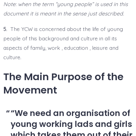
Note: when the term “young people” is used in this
document it is meant in the sense just described.
5.
The YCW is concerned about the life of young
people of this background and culture in all its
aspects of family, work , education , leisure and
culture.
The Main Purpose of the
Movement
“We need an organisation of
young working lads and girls
which takes them out of their