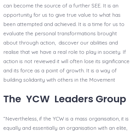
can become the source of a further SEE. It is an
opportunity for us to give true value to what has
been attempted and achieved. It is a time for us to
evaluate the personal transformations brought
about through action, discover our abilities and
realise that we have a real role to play in society. If
action is not reviewed it will often lose its significance
and its force as a point of growth. It is a way of
building solidarity with others in the Movement
The YCW Leaders Group
“Nevertheless, if the YCW is a mass organisation, it is
equally and essentially an organisation with an elite,