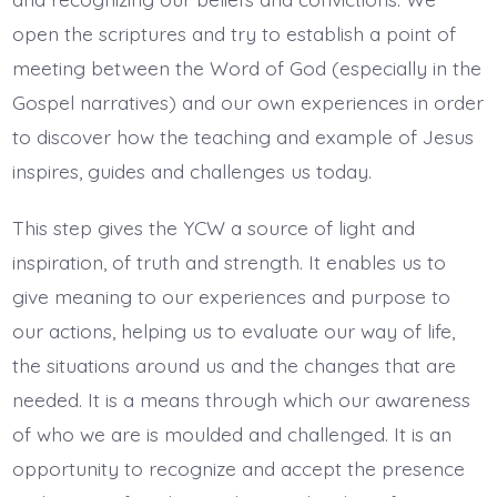
open the scriptures and try to establish a point of
meeting between the Word of God (especially in the
Gospel narratives) and our own experiences in order
to discover how the teaching and example of Jesus
inspires, guides and challenges us today.
This step gives the YCW a source of light and
inspiration, of truth and strength. It enables us to
give meaning to our experiences and purpose to
our actions, helping us to evaluate our way of life,
the situations around us and the changes that are
needed. It is a means through which our awareness
of who we are is moulded and challenged. It is an
opportunity to recognize and accept the presence