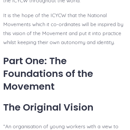
the ICYCW throughout the world.
It is the hope of the ICYCW that the National
Movements which it co-ordinates will be inspired by
this vision of the Movement and put it into practice
whilst keeping their own autonomy and identity.
Part One: The
Foundations of the
Movement
The Original Vision
“An organisation of young workers with a view to