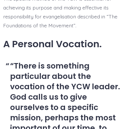
achieving its purpose and making effective its
responsibility for evangelisation described in “The
Foundations of the Movement”.
A Personal Vocation.
“There is something
particular about the
vocation of the YCW leader.
God calls us to give
ourselves to a specific
mission, perhaps the most
important of our time, to