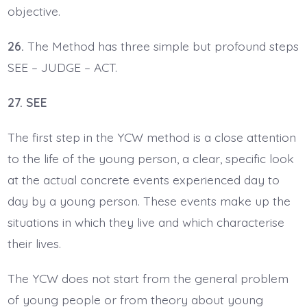
objective.
26.
The Method has three simple but profound steps
SEE – JUDGE – ACT.
27. SEE
The first step in the YCW method is a close attention
to the life of the young person, a clear, specific look
at the actual concrete events experienced day to
day by a young person. These events make up the
situations in which they live and which characterise
their lives.
The YCW does not start from the general problem
of young people or from theory about young