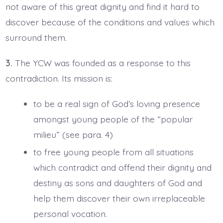
not aware of this great dignity and find it hard to
discover because of the conditions and values which
surround them.
3.
The YCW was founded as a response to this
contradiction. Its mission is:
to be a real sign of God’s loving presence
amongst young people of the “popular
milieu” (see para. 4)
to free young people from all situations
which contradict and offend their dignity and
destiny as sons and daughters of God and
help them discover their own irreplaceable
personal vocation.