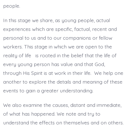
people.
In this stage we share, as young people, actual
experiences which are specific, factual, recent and
personal to us and to our companions or fellow
workers. This stage in which we are open to the
reality of life is rooted in the belief that the life of
every young person has value and that God,
through His Spirit is at work in their life. We help one
another to explore the details and meaning of these
events to gain a greater understanding.
We also examine the causes, distant and immediate,
of what has happened. We note and try to
understand the effects on themselves and on others.