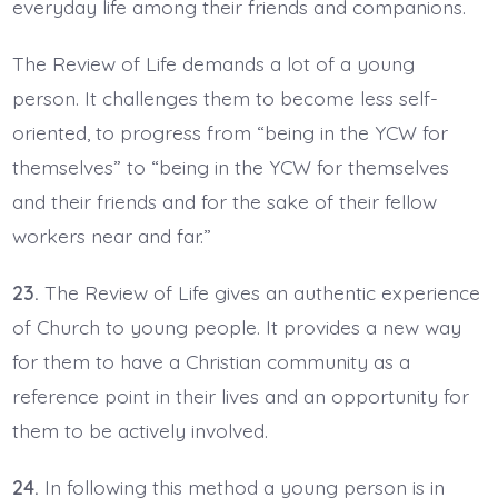
everyday life among their friends and companions.
The Review of Life demands a lot of a young
person. It challenges them to become less self-
oriented, to progress from “being in the YCW for
themselves” to “being in the YCW for themselves
and their friends and for the sake of their fellow
workers near and far.”
23.
The Review of Life gives an authentic experience
of Church to young people. It provides a new way
for them to have a Christian community as a
reference point in their lives and an opportunity for
them to be actively involved.
24.
In following this method a young person is in