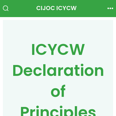
Skip
CIJOC ICYCW
to
Search
Me
Toggle
content
ICYCW
Declaration
of
Principles