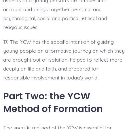
aspects of a young person’s life. It takes into
account and brings together personal and
psychological, social and political, ethical and
religious issues.
17.
The YCW has the specific intention of guiding
young people on a formative journey on which they
are brought out of isolation, helped to reflect more
deeply on life and faith, and prepared for
responsible involvement in today’s world.
Part Two: the YCW
Method of Formation
The specific method of the YCW is essential for