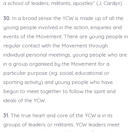
a school of leaders, militants, apostles” (J. Cardijn)
30.
In a broad sense the YCW is made up of all the
young people involved in the action, enquiries and
events of the Movement. There are young people in
regular contact with the Movement through
individual personal meetings, young people who are
in a group organised by the Movement for a
particular purpose (eg. social, educational or
sporting activity) and young people who have
begun to meet together to follow the spirit and
ideals of the YCW.
31.
The true heart and core of the YCW is in its
groups of leaders or militants. YCW leaders meet