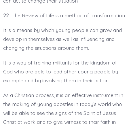
can act to change their situation.
22.
The Review of Life is a method of transformation.
It is a means by which young people can grow and
develop in themselves as well as influencing and
changing the situations around them.
It is a way of training militants for the kingdom of
God who are able to lead other young people by
example and by involving them in their action.
As a Christian process, it is an effective instrument in
the making of young apostles in today’s world who
will be able to see the signs of the Spirit of Jesus
Christ at work and to give witness to their faith in