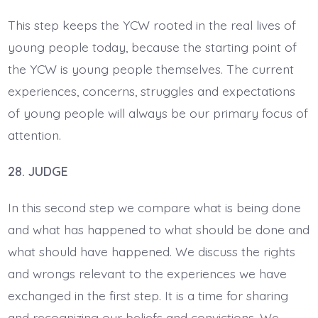
This step keeps the YCW rooted in the real lives of
young people today, because the starting point of
the YCW is young people themselves. The current
experiences, concerns, struggles and expectations
of young people will always be our primary focus of
attention.
28. JUDGE
In this second step we compare what is being done
and what has happened to what should be done and
what should have happened. We discuss the rights
and wrongs relevant to the experiences we have
exchanged in the first step. It is a time for sharing
and recognizing our beliefs and convictions. We