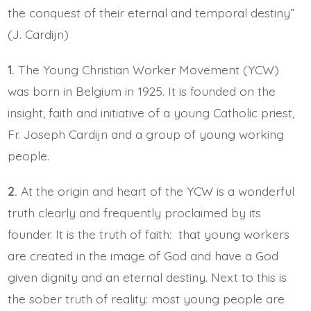
the conquest of their eternal and temporal destiny”
(J. Cardijn)
1.
The Young Christian Worker Movement (YCW)
was born in Belgium in 1925. It is founded on the
insight, faith and initiative of a young Catholic priest,
Fr. Joseph Cardijn and a group of young working
people.
2.
At the origin and heart of the YCW is a wonderful
truth clearly and frequently proclaimed by its
founder. It is the truth of faith: that young workers
are created in the image of God and have a God
given dignity and an eternal destiny. Next to this is
the sober truth of reality: most young people are