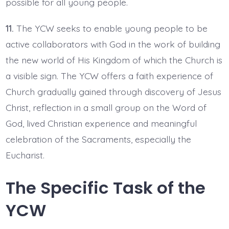
possible for all young people.
11.
The YCW seeks to enable young people to be
active collaborators with God in the work of building
the new world of His Kingdom of which the Church is
a visible sign. The YCW offers a faith experience of
Church gradually gained through discovery of Jesus
Christ, reflection in a small group on the Word of
God, lived Christian experience and meaningful
celebration of the Sacraments, especially the
Eucharist.
The Specific Task of the
YCW