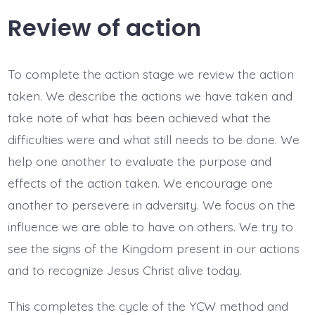
Review of action
To complete the action stage we review the action
taken. We describe the actions we have taken and
take note of what has been achieved what the
difficulties were and what still needs to be done. We
help one another to evaluate the purpose and
effects of the action taken. We encourage one
another to persevere in adversity. We focus on the
influence we are able to have on others. We try to
see the signs of the Kingdom present in our actions
and to recognize Jesus Christ alive today.
This completes the cycle of the YCW method and