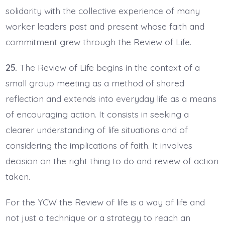
solidarity with the collective experience of many
worker leaders past and present whose faith and
commitment grew through the Review of Life.
25.
The Review of Life begins in the context of a
small group meeting as a method of shared
reflection and extends into everyday life as a means
of encouraging action. It consists in seeking a
clearer understanding of life situations and of
considering the implications of faith. It involves
decision on the right thing to do and review of action
taken.
For the YCW the Review of life is a way of life and
not just a technique or a strategy to reach an