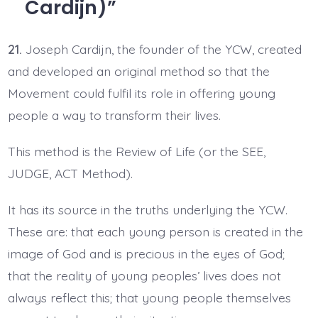
Cardijn)
21.
Joseph Cardijn, the founder of the YCW, created
and developed an original method so that the
Movement could fulfil its role in offering young
people a way to transform their lives.
This method is the Review of Life (or the SEE,
JUDGE, ACT Method).
It has its source in the truths underlying the YCW.
These are: that each young person is created in the
image of God and is precious in the eyes of God;
that the reality of young peoples’ lives does not
always reflect this; that young people themselves