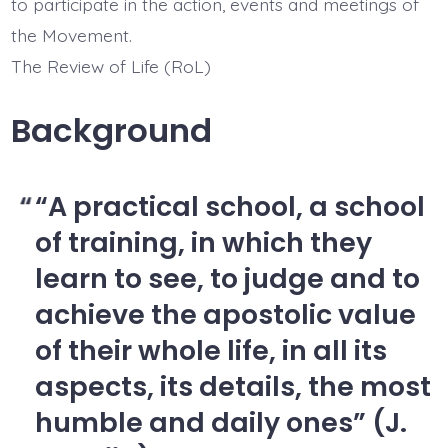
to participate in the action, events and meetings of
the Movement.
The Review of Life (RoL)
Background
“A practical school, a school
of training, in which they
learn to see, to judge and to
achieve the apostolic value
of their whole life, in all its
aspects, its details, the most
humble and daily ones” (J.