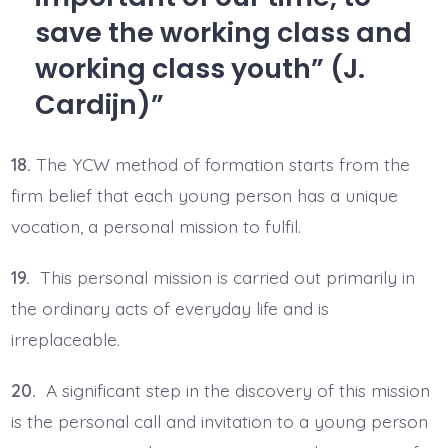
save the working class and
working class youth” (J.
Cardijn)
18.
The YCW method of formation starts from the
firm belief that each young person has a unique
vocation, a personal mission to fulfil.
19.
This personal mission is carried out primarily in
the ordinary acts of everyday life and is
irreplaceable.
20.
A significant step in the discovery of this mission
is the personal call and invitation to a young person