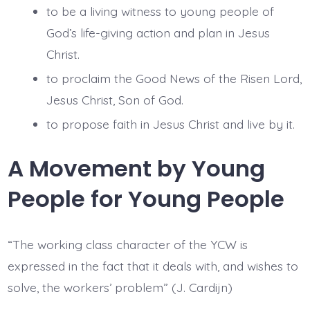
to be a living witness to young people of
God’s life-giving action and plan in Jesus
Christ.
to proclaim the Good News of the Risen Lord,
Jesus Christ, Son of God.
to propose faith in Jesus Christ and live by it.
A Movement by Young
People for Young People
“The working class character of the YCW is
expressed in the fact that it deals with, and wishes to
solve, the workers’ problem” (J. Cardijn)