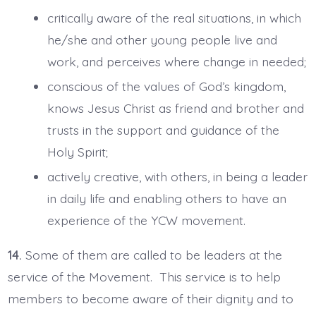
critically aware of the real situations, in which
he/she and other young people live and
work, and perceives where change in needed;
conscious of the values of God’s kingdom,
knows Jesus Christ as friend and brother and
trusts in the support and guidance of the
Holy Spirit;
actively creative, with others, in being a leader
in daily life and enabling others to have an
experience of the YCW movement.
14.
Some of them are called to be leaders at the
service of the Movement. This service is to help
members to become aware of their dignity and to