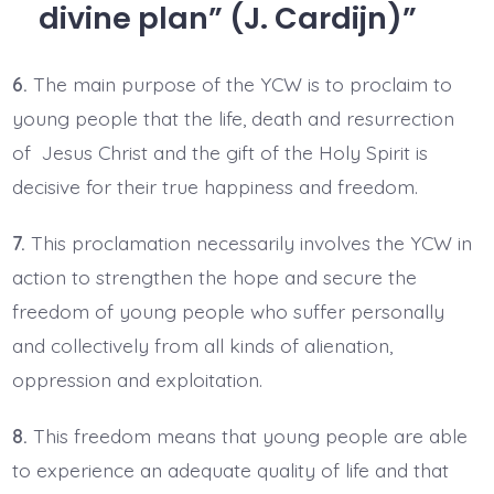
divine plan” (J. Cardijn)
6.
The main purpose of the YCW is to proclaim to
young people that the life, death and resurrection
of Jesus Christ and the gift of the Holy Spirit is
decisive for their true happiness and freedom.
7.
This proclamation necessarily involves the YCW in
action to strengthen the hope and secure the
freedom of young people who suffer personally
and collectively from all kinds of alienation,
oppression and exploitation.
8.
This freedom means that young people are able
to experience an adequate quality of life and that