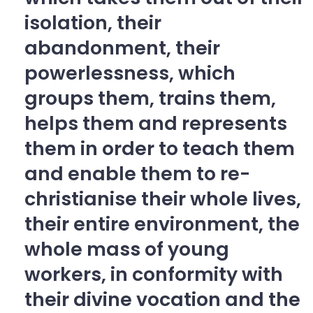
isolation, their
abandonment, their
powerlessness, which
groups them, trains them,
helps them and represents
them in order to teach them
and enable them to re-
christianise their whole lives,
their entire environment, the
whole mass of young
workers, in conformity with
their divine vocation and the