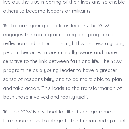
live out the true meaning of their lives and so enable
others to become leaders or militants.
15.
To form young people as leaders the YCW
engages them in a gradual ongoing program of
reflection and action. Through this process a young
person becomes more critically aware and more
sensitive to the link between faith and life. The YCW
program helps a young leader to have a greater
sense of responsibility and to be more able to plan
and take action. This leads to the transformation of
both those involved and reality itself.
16.
The YCW is a school for life. Its programme of
formation seeks to integrate the human and spiritual