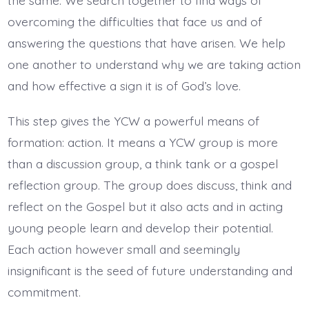
the same. We search together to find ways of
overcoming the difficulties that face us and of
answering the questions that have arisen. We help
one another to understand why we are taking action
and how effective a sign it is of God’s love.
This step gives the YCW a powerful means of
formation: action. It means a YCW group is more
than a discussion group, a think tank or a gospel
reflection group. The group does discuss, think and
reflect on the Gospel but it also acts and in acting
young people learn and develop their potential.
Each action however small and seemingly
insignificant is the seed of future understanding and
commitment.