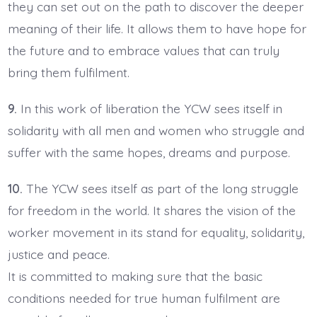
they can set out on the path to discover the deeper
meaning of their life. It allows them to have hope for
the future and to embrace values that can truly
bring them fulfilment.
9.
In this work of liberation the YCW sees itself in
solidarity with all men and women who struggle and
suffer with the same hopes, dreams and purpose.
10.
The YCW sees itself as part of the long struggle
for freedom in the world. It shares the vision of the
worker movement in its stand for equality, solidarity,
justice and peace.
It is committed to making sure that the basic
conditions needed for true human fulfilment are