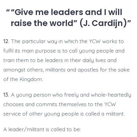
“Give me leaders and I will
raise the world” (J. Cardijn)
12.
The particular way in which the YCW works to
fulfil its main purpose is to call young people and
train them to be leaders in their daily lives and
amongst others, militants and apostles for the sake
of the Kingdom.
13.
A young person who freely and whole-heartedly
chooses and commits themselves to the YCW
service of other young people is called a militant.
A leader/militant is called to be: