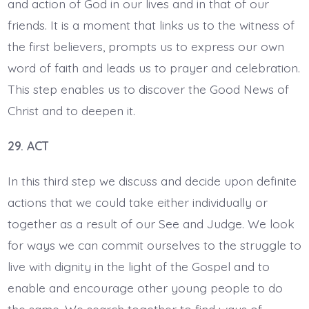
and action of God in our lives and in that of our
friends. It is a moment that links us to the witness of
the first believers, prompts us to express our own
word of faith and leads us to prayer and celebration.
This step enables us to discover the Good News of
Christ and to deepen it.
29. ACT
In this third step we discuss and decide upon definite
actions that we could take either individually or
together as a result of our See and Judge. We look
for ways we can commit ourselves to the struggle to
live with dignity in the light of the Gospel and to
enable and encourage other young people to do