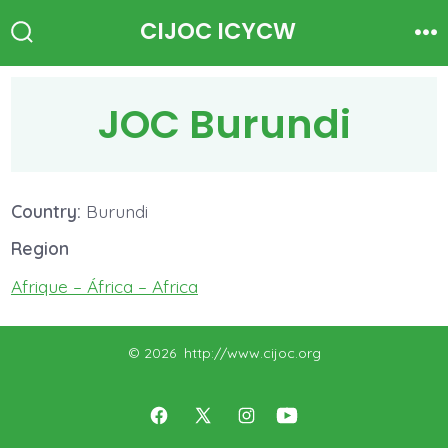
Skip
CIJOC ICYCW
to
Search
Me
Toggle
content
JOC Burundi
Country:
Burundi
Region
Afrique – África – Africa
© 2026
http://www.cijoc.org
Open
Open
Open
Open