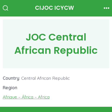
Skip
CIJOC ICYCW
to
Search
Me
Toggle
content
JOC Central
African Republic
Country
: Central African Republic
Region
Afrique – África – Africa