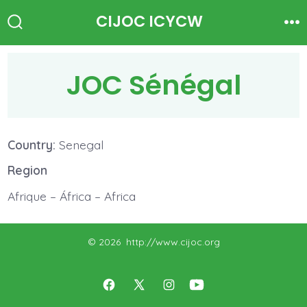
Skip
CIJOC ICYCW
to
Search
Me
Toggle
content
JOC Sénégal
Country:
Senegal
Region
Afrique – África – Africa
© 2026
http://www.cijoc.org
Open
Open
Open
Open