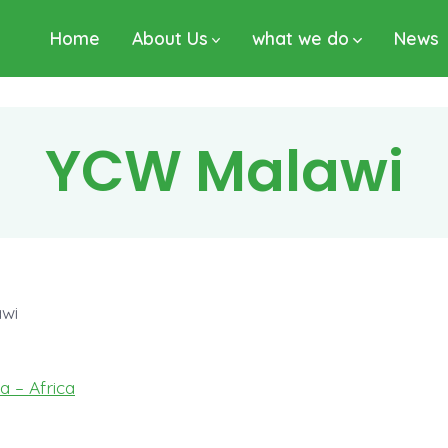
Home
About Us
what we do
News
YCW Malawi
wi
ca – Africa