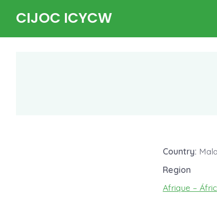
Skip
CIJOC ICYCW
to
content
Country:
Mala
Region
Afrique – Áfri