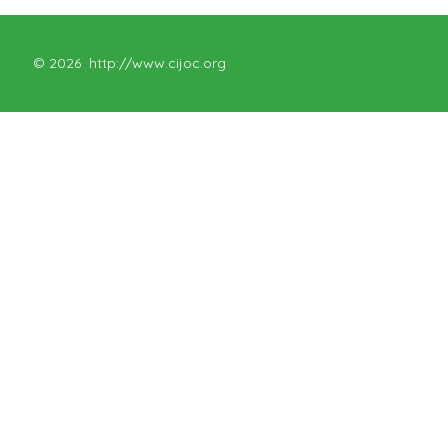
© 2026
http://www.cijoc.org