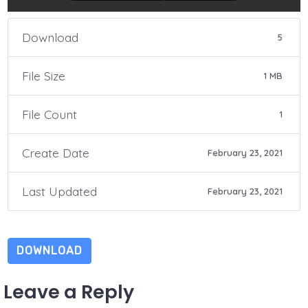
Download
5
File Size
1 MB
File Count
1
Create Date
February 23, 2021
Last Updated
February 23, 2021
DOWNLOAD
Leave a Reply