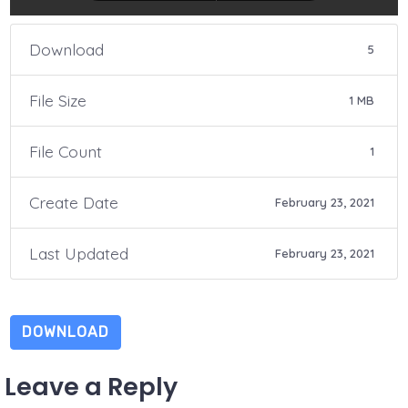
Download
5
File Size
1 MB
File Count
1
Create Date
February 23, 2021
Last Updated
February 23, 2021
DOWNLOAD
Leave a Reply