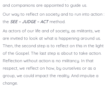
and companions are appointed to guide us.
Our way to reflect on society and to run into action :
the
SEE – JUDGE – ACT
method.
As actors of our life and of society, as militants, we
are invited to look at what is happening around us.
Then, the second step is to reflect on this in the light
of the Gospel. The last step is about to take action.
Reflection without action is no militancy. In that
respect, we reflect on how, by ourselves or as a
group, we could impact the reality. And impulse a
change.