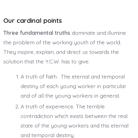
Our cardinal points
Three fundamental truths
dominate and illumine
the problem of the working youth of the world.
They inspire, explain, and direct us towards the
solution that the Y.C.W. has to give:
A truth of faith. The eternal and temporal
destiny of each young worker in particular
and of all the young workers in general.
A truth of experience. The terrible
contradiction which exists between the real
state of the young workers and this eternal
and temporal destiny.