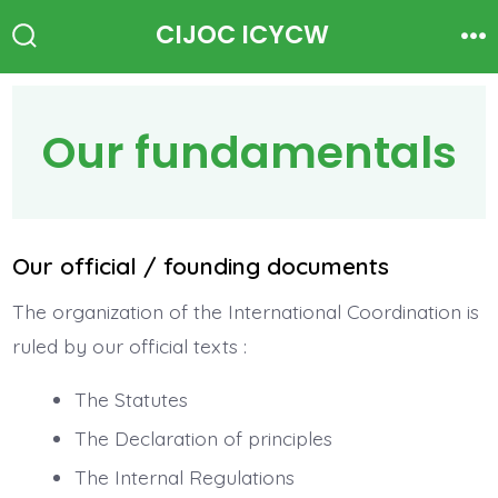
Skip
CIJOC ICYCW
to
Search
Me
Toggle
content
Our fundamentals
Our official / founding documents
The organization of the International Coordination is
ruled by our official texts :
The Statutes
The Declaration of principles
The Internal Regulations