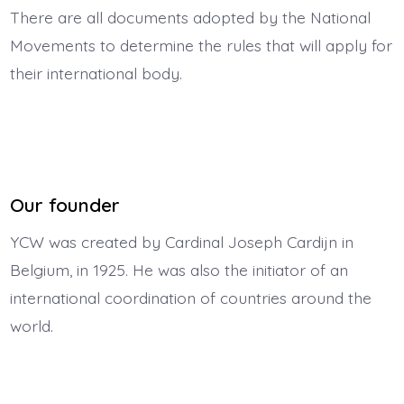
There are all documents adopted by the National
Movements to determine the rules that will apply for
their international body.
Our founder
YCW was created by Cardinal Joseph Cardijn in
Belgium, in 1925. He was also the initiator of an
international coordination of countries around the
world.