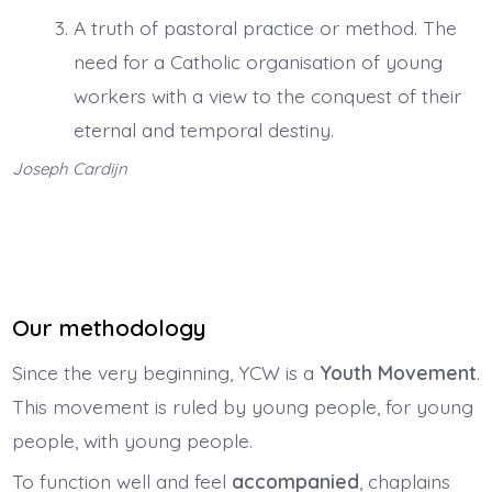
A truth of pastoral practice or method. The
need for a Catholic organisation of young
workers with a view to the conquest of their
eternal and temporal destiny.
Joseph Cardijn
Our methodology
Since the very beginning, YCW is a
Youth Movement
.
This movement is ruled by young people, for young
people, with young people.
To function well and feel
accompanied
, chaplains