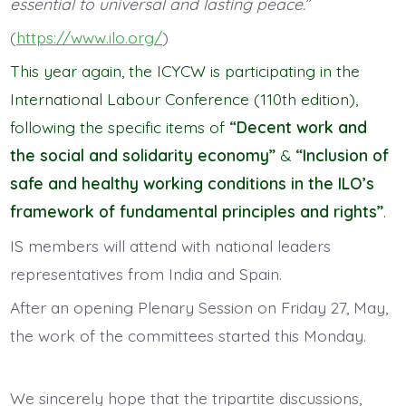
essential to universal and lasting peace.
”
(
https://www.ilo.org/
)
This year again, the ICYCW is participating in the
International Labour Conference (110th edition),
following the specific items of
“Decent work and
the social and solidarity economy”
&
“Inclusion of
safe and healthy working conditions in the ILO’s
framework of fundamental principles and rights”
.
IS members will attend with national leaders
representatives from India and Spain.
After an opening Plenary Session on Friday 27, May,
the work of the committees started this Monday.
We sincerely hope that the tripartite discussions,