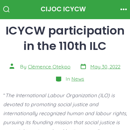
Skip
CIJOC ICYCW
to
Search
Me
Toggle
content
ICYCW participation
in the 110th ILC
Post
Post
By
Clémence Otekpo
May 30, 2022
date
author
Categories
In
News
“
The International Labour Organization (ILO) is
devoted to promoting social justice and
internationally recognized human and labour rights,
pursuing its founding mission that social justice is