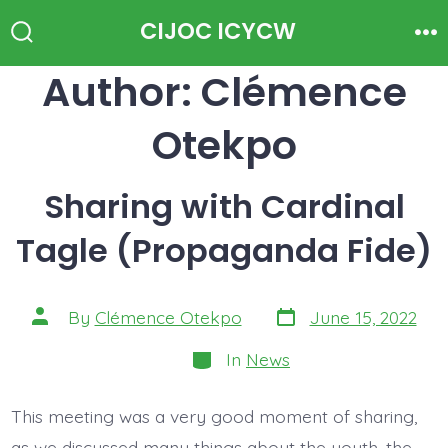
Skip
CIJOC ICYCW
to
Search
Me
Toggle
Author:
Clémence
content
Otekpo
Sharing with Cardinal
Tagle (Propaganda Fide)
Post
Post
By
Clémence Otekpo
June 15, 2022
date
author
Categories
In
News
This meeting was a very good moment of sharing,
as we discussed many things about the youth, the