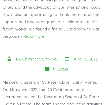
Church, and the advocacy of our International body.
It was also an opportunity to thank them for all the
support and also strengthen our collaboration for
future works. We found a friendly Cardinal who was
very open
Read More
Post
Post
By
Clémence Otekpo
June 15, 2022
date
author
Categories
In
News
Missionary Sisters of St. Peter Claver visit in Rome.
On 13th June 2022, the ICYCW international
secretariat visited the Missionary Sisters of St. Peter
Claver in Rome. The team shared about the activities