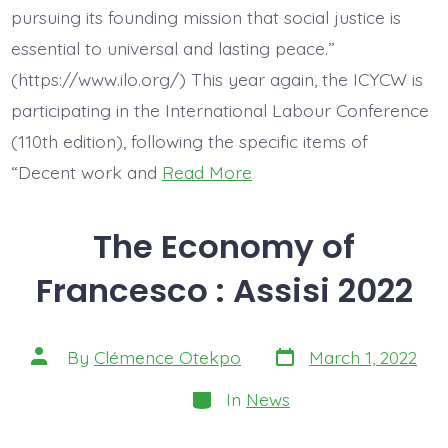
pursuing its founding mission that social justice is
essential to universal and lasting peace.”
(https://www.ilo.org/) This year again, the ICYCW is
participating in the International Labour Conference
(110th edition), following the specific items of
“Decent work and
Read More
The Economy of
Francesco : Assisi 2022
Post
Post
By
Clémence Otekpo
March 1, 2022
date
author
Categories
In
News