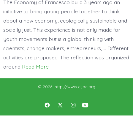
The Economy of Francesco build 3 years ago an
initiative to bring young people together to think
about a new economy, ecologically sustainable and
socially just. This experience is not only made for
youth movements but is a global thinking with
scientists, change makers, entrepreneurs, … Different
activities are proposed. The reflection was organized
around
Read More
© 2026
http://www.cijoc.org
Open
Open
Open
Open
Facebook
X
Instagram
YouTube
in
in
in
in