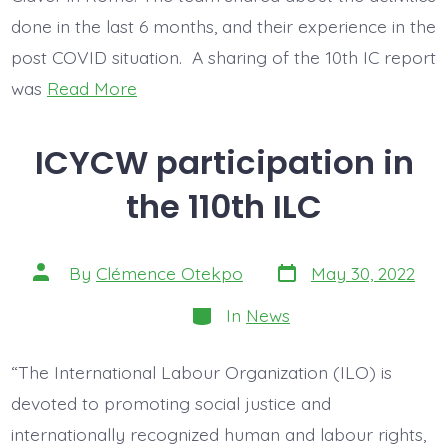
done in the last 6 months, and their experience in the
post COVID situation. A sharing of the 10th IC report
was
Read More
ICYCW participation in
the 110th ILC
Post
Post
By
Clémence Otekpo
May 30, 2022
date
author
Categories
In
News
“The International Labour Organization (ILO) is
devoted to promoting social justice and
internationally recognized human and labour rights,